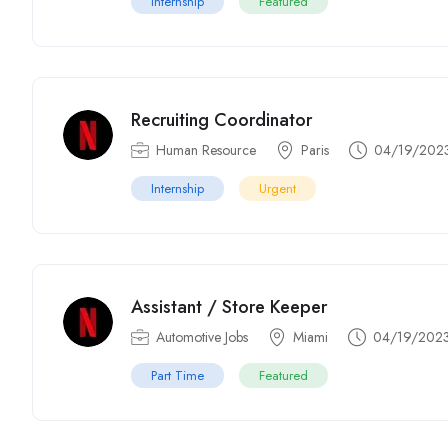
Internship
Featured
Recruiting Coordinator
Human Resource
Paris
04/19/202
Internship
Urgent
Assistant / Store Keeper
Automotive Jobs
Miami
04/19/202
Part Time
Featured