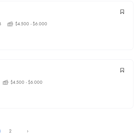
3
$4.500 - $6.000
$4.500 - $6.000
2
›