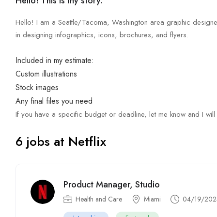
Hello! This is my story.
Hello! I am a Seattle/Tacoma, Washington area graphic designer
in designing infographics, icons, brochures, and flyers.
Included in my estimate:
Custom illustrations
Stock images
Any final files you need
If you have a specific budget or deadline, let me know and I will
6 jobs at Netflix
Product Manager, Studio
Health and Care
Miami
04/19/202