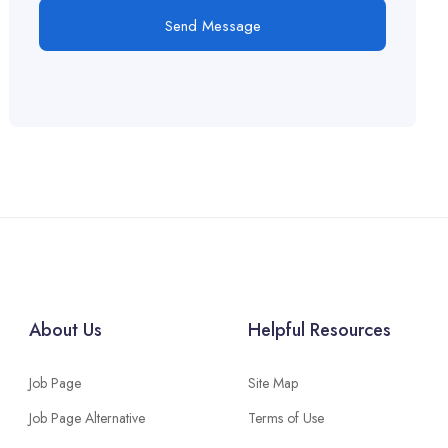
Send Message
About Us
Helpful Resources
Job Page
Site Map
Job Page Alternative
Terms of Use