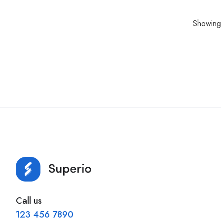
Showing 
Call us
123 456 7890