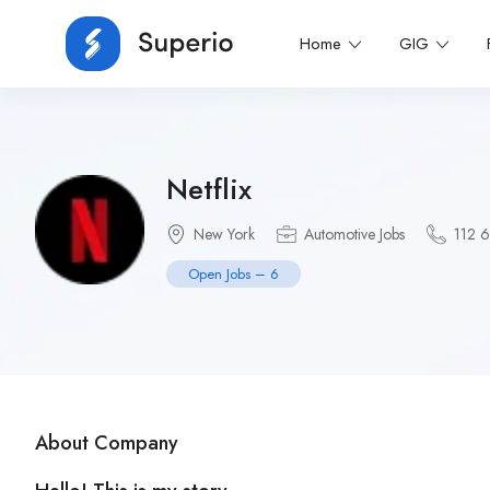
Home
GIG
Netflix
New York
Automotive Jobs
112 
Open Jobs – 6
About Company