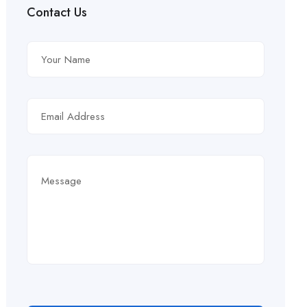
Contact Us