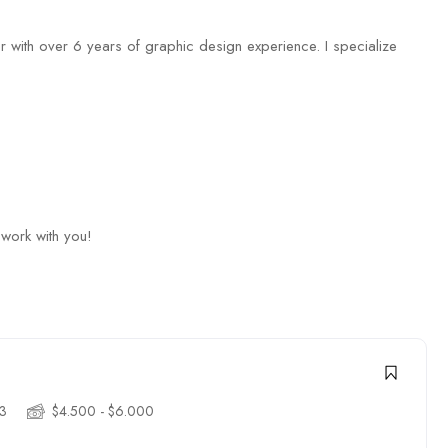
 with over 6 years of graphic design experience. I specialize
 work with you!
3
$4.500 - $6.000