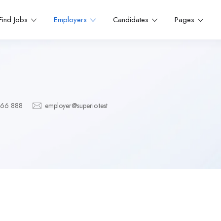
Find Jobs
Employers
Candidates
Pages
666 888
employer@superio.test