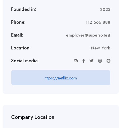
Founded in:
2023
Phone:
112 666 888
Email:
employer@superio.test
Location:
New York
Social media:
https://netflix.com
Company Location