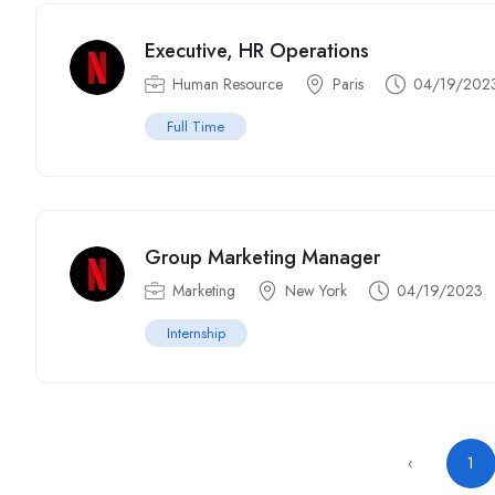
Executive, HR Operations
Human Resource
Paris
04/19/202
Full Time
Group Marketing Manager
Marketing
New York
04/19/2023
Internship
‹
1