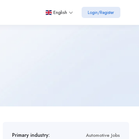
English
Login
/
Register
Primary industry:
Automotive Jobs