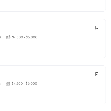
3
$4.500 - $6.000
3
$4.500 - $6.000