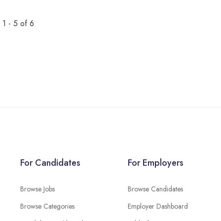
1 - 5 of 6
For Candidates
For Employers
Browse Jobs
Browse Candidates
Browse Categories
Employer Dashboard