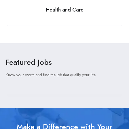
Health and Care
Featured Jobs
Know your worth and find the job that qualify your life
Make a Difference with Your