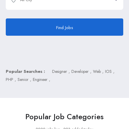
Find Jobs
Popular Searches :
,
,
,
,
Designer
Developer
Web
IOS
,
,
,
PHP
Senior
Engineer
Popular Job Categories