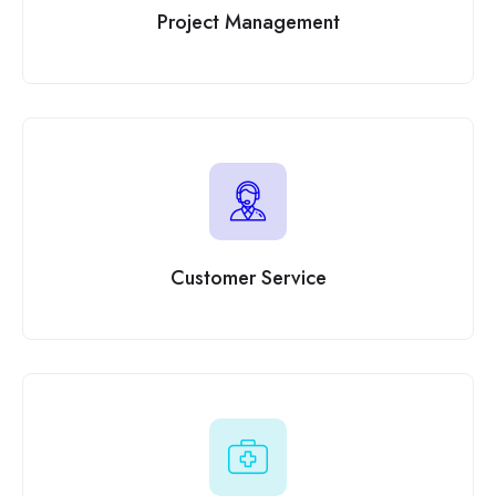
Project Management
Customer Service