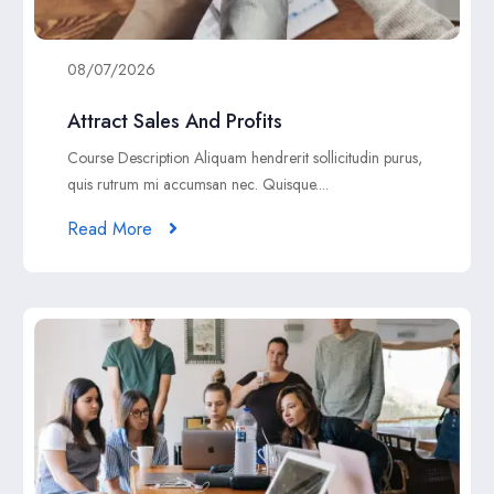
08/07/2026
Attract Sales And Profits
Course Description Aliquam hendrerit sollicitudin purus,
quis rutrum mi accumsan nec. Quisque....
Read More