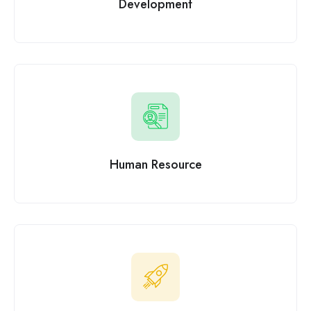
Development
Human Resource