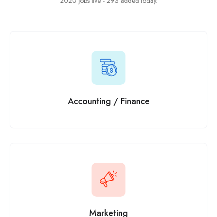
2020 jobs live - 293 added today.
Accounting / Finance
Marketing