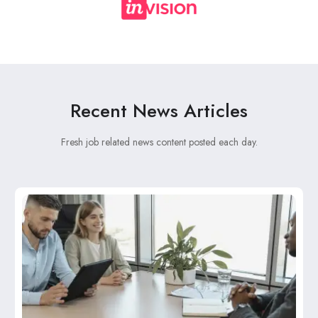
Recent News Articles
Fresh job related news content posted each day.