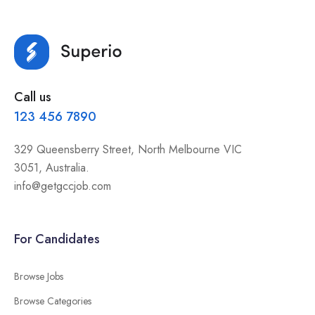
Call us
123 456 7890
329 Queensberry Street, North Melbourne VIC
3051, Australia.
info@getgccjob.com
For Candidates
Browse Jobs
Browse Categories