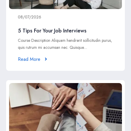
08/07/2026
5 Tips For Your Job Interviews
Course Description Aliquam hendrerit sollicitudin purus,
quis rutrum mi accumsan nec. Quisque....
Read More