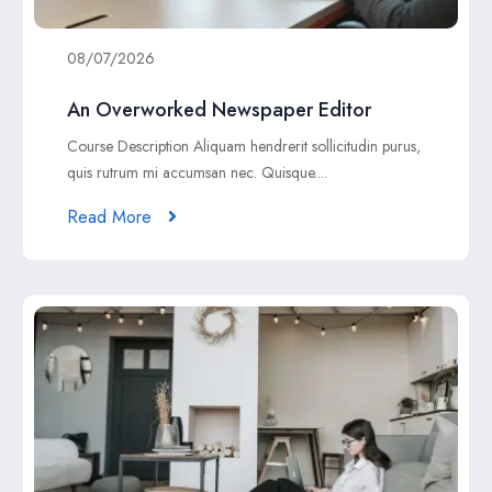
08/07/2026
An Overworked Newspaper Editor
Course Description Aliquam hendrerit sollicitudin purus,
quis rutrum mi accumsan nec. Quisque....
Read More