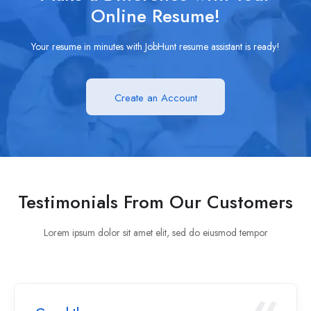
Online Resume!
Your resume in minutes with JobHunt resume assistant is ready!
Create an Account
Testimonials From Our Customers
Lorem ipsum dolor sit amet elit, sed do eiusmod tempor