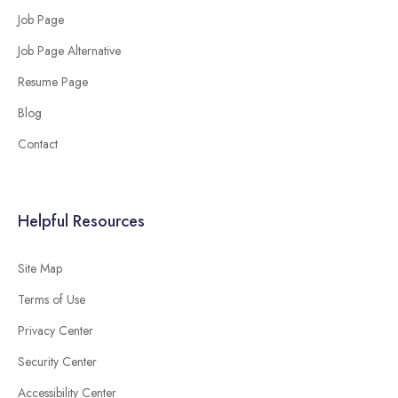
Job Page
Job Page Alternative
Resume Page
Blog
Contact
Helpful Resources
Site Map
Terms of Use
Privacy Center
Security Center
Accessibility Center