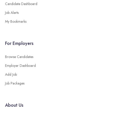
Candidate Dashboard
Job Alerts
My Bookmarks
For Employers
Browse Candidates
Employer Dashboard
Add Job
Job Packages
About Us