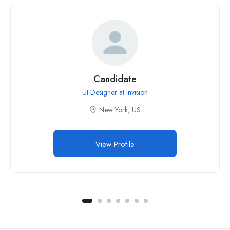
Candidate
UI Designer at Invision
New York, US
View Profile