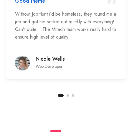
Good theme
Without JobHunt i’d be homeless, they found me a
job and got me sorted out quickly with everything!
Can’t quite… The Mitech team works really hard to
ensure high level of quality
Nicole Wells
Web Developer