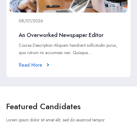
08/07/2026
An Overworked Newspaper Editor
Course Description Aliquam hendrerit sollicitudin purus,
quis rutrum mi accumsan nec. Quisque....
Read More
Featured Candidates
Lorem ipsum dolor sit amet elit, sed do eiusmod tempor