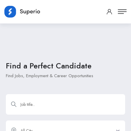
Find a Perfect
Candidate
Find Jobs, Employment & Career Opportunities