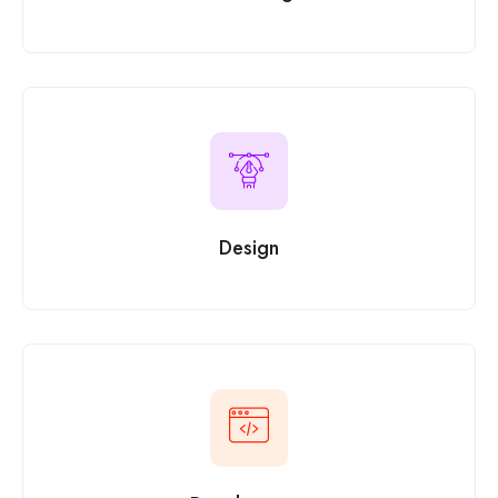
Design